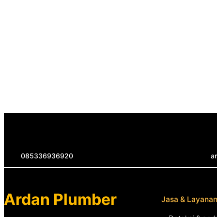
085336936920
a
Ardan Plumber
Jasa & Layana