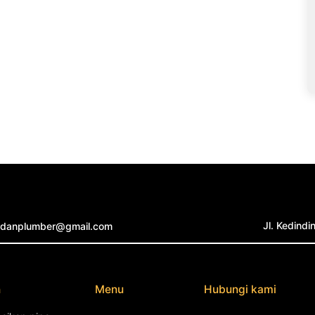
Jl. Kedind
rdanplumber@gmail.com
n
Menu
Hubungi kami