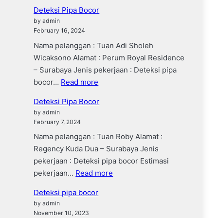
D
i
Deteksi Pipa Bocor
e
p
by admin
t
February 16, 2024
a
e
B
Nama pelanggan : Tuan Adi Sholeh
k
o
Wicaksono Alamat : Perum Royal Residence
s
c
– Surabaya Jenis pekerjaan : Deteksi pipa
i
o
:
bocor…
Read more
P
r
D
i
Deteksi Pipa Bocor
e
p
by admin
t
February 7, 2024
a
e
B
Nama pelanggan : Tuan Roby Alamat :
k
o
Regency Kuda Dua – Surabaya Jenis
s
c
pekerjaan : Deteksi pipa bocor Estimasi
i
o
:
pekerjaan…
Read more
P
r
D
i
Deteksi pipa bocor
e
p
by admin
t
November 10, 2023
a