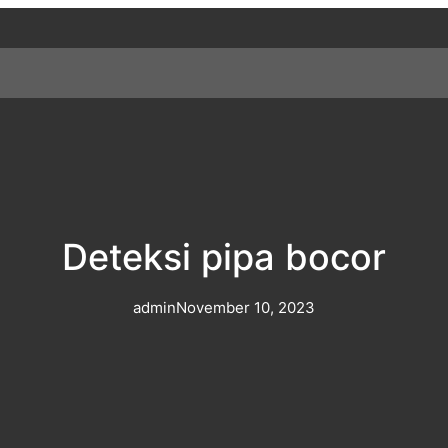
Deteksi pipa bocor
admin
November 10, 2023