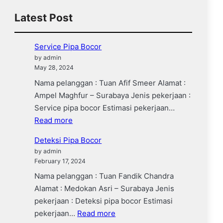
Latest Post
Service Pipa Bocor
by admin
May 28, 2024
Nama pelanggan : Tuan Afif Smeer Alamat :
Ampel Maghfur – Surabaya Jenis pekerjaan :
Service pipa bocor Estimasi pekerjaan…
:
Read more
S
Deteksi Pipa Bocor
e
by admin
r
February 17, 2024
v
Nama pelanggan : Tuan Fandik Chandra
i
Alamat : Medokan Asri – Surabaya Jenis
c
pekerjaan : Deteksi pipa bocor Estimasi
e
:
pekerjaan…
Read more
P