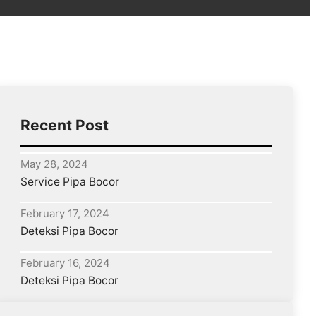
Recent Post
May 28, 2024
Service Pipa Bocor
February 17, 2024
Deteksi Pipa Bocor
February 16, 2024
Deteksi Pipa Bocor