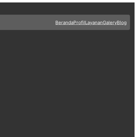
Beranda
Profil
Layanan
Galery
Blog