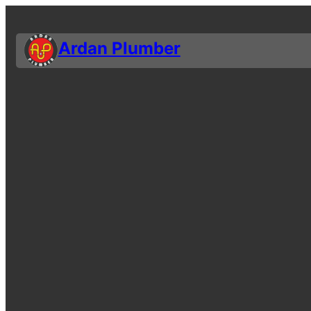
Ardan Plumber