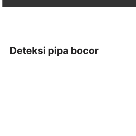
Deteksi pipa bocor