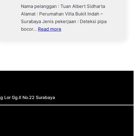
e
B
Nama pelanggan : Tuan Albert Sidharta
k
o
Alamat : Perumahan Villa Bukit Indah –
s
c
Surabaya Jenis pekerjaan : Deteksi pipa
i
o
:
bocor…
Read more
P
r
D
i
e
p
t
a
e
B
k
o
s
c
i
o
p
r
i
ing Lor Gg.II No.22 Surabaya
p
a
b
o
c