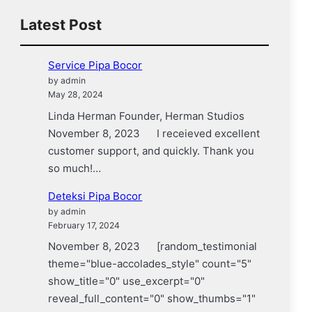
Latest Post
Service Pipa Bocor
by admin
May 28, 2024
Linda Herman Founder, Herman Studios
November 8, 2023 I receieved excellent
customer support, and quickly. Thank you
so much!…
Deteksi Pipa Bocor
by admin
February 17, 2024
November 8, 2023 [random_testimonial
theme="blue-accolades_style" count="5"
show_title="0" use_excerpt="0"
reveal_full_content="0" show_thumbs="1"