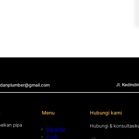
Jl. Kedind
rdanplumber@gmail.com
n
Menu
Hubungi kami
aikan pipa
Hubungi & konsultasik
Beranda
Profil