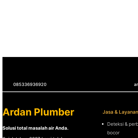
085336936920
a
Ardan Plumber
Jasa & Layana
Deteksi & perb
Solusi total masalah air Anda.
bocor