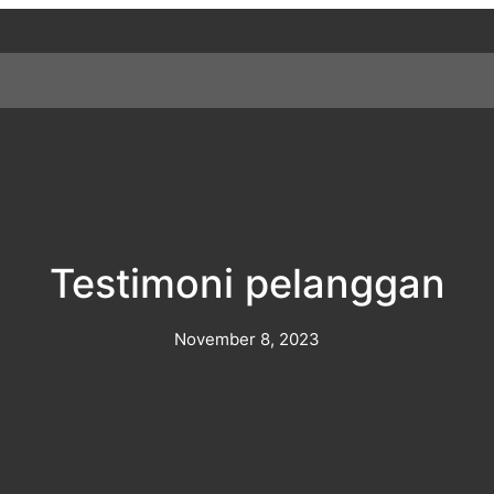
Testimoni pelanggan
November 8, 2023