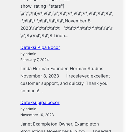
show_rating="stars"]
\\n\”\t\t\t}\r\n\t\t\r\n\t\t\t\t\r\n\t\t\t\r\n\t\t\t\t\t\t\t\t\
r\n\t\t\t\r\n\t\t\t\t\t\t\t\t\tNovember 8,
2023\r\n\t\t\t\t\t\t\t\t \t\t\t\t\r\n\t\t\t\r\n\t\t\r\n\r
\n\t\t\r\n\t\t\t\t\t\t Linda…
Deteksi Pipa Bocor
by admin
February 7, 2024
Linda Herman Founder, Herman Studios
November 8, 2023 I receieved excellent
customer support, and quickly. Thank you
so much!…
Deteksi pipa bocor
by admin
November 10, 2023
Janet Exampleton Owner, Exampleton
Productions November 8, 2023 I needed