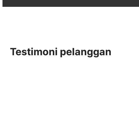
Testimoni pelanggan