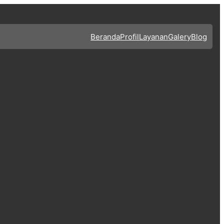
Beranda
Profil
Layanan
Galery
Blog