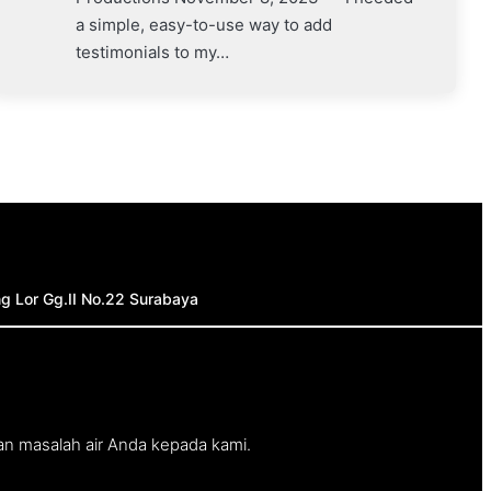
a simple, easy-to-use way to add
testimonials to my…
ing Lor Gg.II No.22 Surabaya
an masalah air Anda kepada kami.