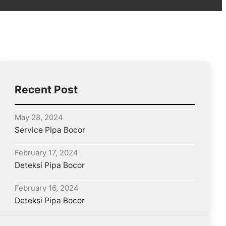
Recent Post
May 28, 2024
Service Pipa Bocor
February 17, 2024
Deteksi Pipa Bocor
February 16, 2024
Deteksi Pipa Bocor