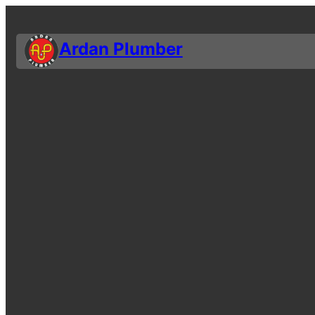
Ardan Plumber