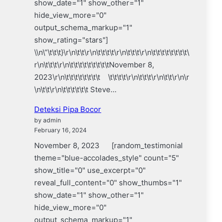
show_date="1" show_other="1"
hide_view_more="0"
output_schema_markup="1"
show_rating="stars"]
\\n\”\t\t\t}\r\n\t\t\r\n\t\t\t\t\r\n\t\t\t\r\n\t\t\t\t\t\t\t\t\
r\n\t\t\t\r\n\t\t\t\t\t\t\t\t\tNovember 8,
2023\r\n\t\t\t\t\t\t\t\t \t\t\t\t\r\n\t\t\t\r\n\t\t\r\n\r
\n\t\t\r\n\t\t\t\t\t\t Steve…
Deteksi Pipa Bocor
by admin
February 16, 2024
November 8, 2023 [random_testimonial
theme="blue-accolades_style" count="5"
show_title="0" use_excerpt="0"
reveal_full_content="0" show_thumbs="1"
show_date="1" show_other="1"
hide_view_more="0"
output_schema_markup="1"